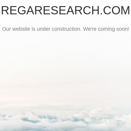
REGARESEARCH.COM
Our website is under construction. We're coming soon!